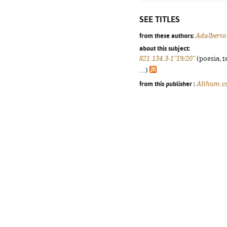
SEE TITLES
from these authors:
Adalberto
about this subject:
821.134.3-1"19/20"
(poesia, t
...)
from this publisher :
Althum.c