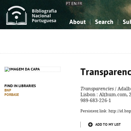
PT
EN
FR
About
Search
Su
About the National Bibliograp
Simple search
Knowledge, Information...
Knowledge, Information...
Advanced s
Social Sciences
Social Sciences
The Arts, Sport...
The Arts, Sport...
Transparenc
FIND IN LIBRARIES
Transparencies
/ Adalbe
BNP
Lisbon : Althum.com, 20
PORBASE
989-683-226-1
Persistent link: http://id.b
ADD TO MY LIST