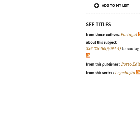
ADD TO MY LIST
SEE TITLES
from these authors:
Portugal
about this subject:
336.22(469)(094.4)
(sociologi
from this publisher :
Porto Edi
from this series :
Legislação