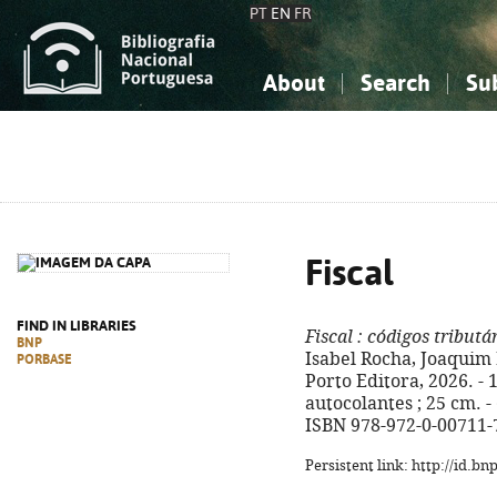
PT
EN
FR
About
Search
Su
About the National Bibliograp
Simple search
Knowledge, Information...
Knowledge, Information...
Advanced s
Social Sciences
Social Sciences
The Arts, Sport...
The Arts, Sport...
Fiscal
FIND IN LIBRARIES
Fiscal
: códigos tributá
BNP
Isabel Rocha, Joaquim F
PORBASE
Porto Editora, 2026. - 
autocolantes ; 25 cm. - 
ISBN 978-972-0-00711-
Persistent link: http://id.b