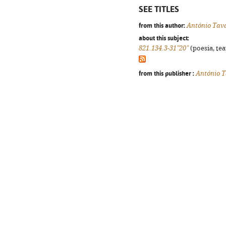
SEE TITLES
from this author:
António Tav
about this subject:
821.134.3-31"20"
(poesia, tea
from this publisher :
António T