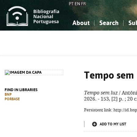
PT
EN
FR
About
Search
Su
About the National Bibliograp
Simple search
Knowledge, Information...
Knowledge, Information...
Advanced s
Social Sciences
Social Sciences
The Arts, Sport...
The Arts, Sport...
Tempo sem 
FIND IN LIBRARIES
Tempo sem luz
/ Antóni
BNP
2026. - 153, [2] p. ; 20 
PORBASE
Persistent link: http://id.b
ADD TO MY LIST