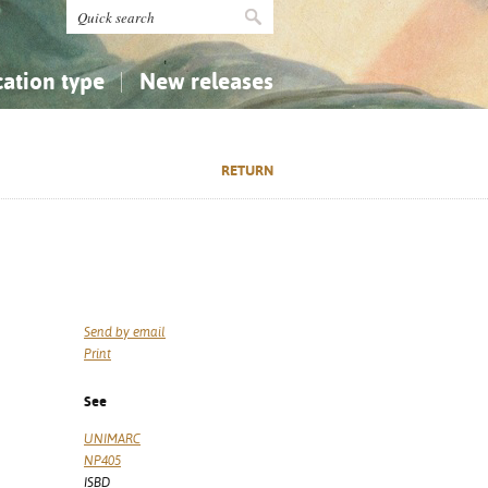
cation type
New releases
tly Asked Questions (FAQ)
Religion...
Religion...
RETURN
Applied Sciences...
Applied Sciences...
History, Biography, Geography
History, Biography, Geography
Send by email
Print
See
UNIMARC
NP405
ISBD