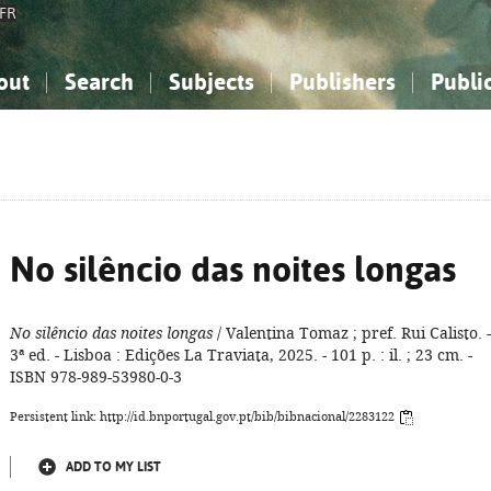
FR
out
Search
Subjects
Publishers
Publi
bout the National Bibliography
imple search
nowledge, Information...
nowledge, Information...
Advanced search
How to use this service
Philosophy, Psychology...
Philosophy, Psychology...
My list
Frequen
ocial Sciences
ocial Sciences
Mathematics, Natural Sciences
Mathematics, Natural Sciences
he Arts, Sport...
he Arts, Sport...
Linguistics, Literature...
Linguistics, Literature...
No silêncio das noites longas
No silêncio das noites longas
/ Valentina Tomaz ; pref. Rui Calisto. -
3ª ed. - Lisboa : Edições La Traviata, 2025. - 101 p. : il. ; 23 cm. -
ISBN 978-989-53980-0-3
Persistent link: http://id.bnportugal.gov.pt/bib/bibnacional/2283122
ADD TO MY LIST