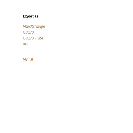
Export as
MarcXchange
ISO2709
ISO2709(ISIS)
RIS
My list