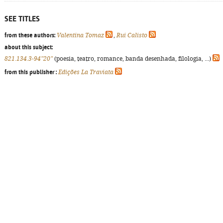
SEE TITLES
from these authors:
Valentina Tomaz
,
Rui Calisto
about this subject:
821.134.3-94"20"
(poesia, teatro, romance, banda desenhada, filologia, ...)
from this publisher :
Edições La Traviata