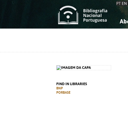
PT
EN
Ab
A
S
K
K
S
S
T
T
FIND IN LIBRARIES
BNP
PORBASE