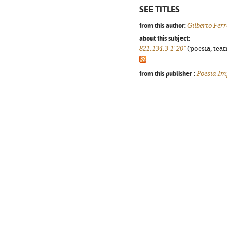
SEE TITLES
from this author:
Gilberto Ferr
about this subject:
821.134.3-1"20"
(poesia, teat
from this publisher :
Poesia Im