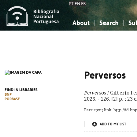
PT
EN
FR
About
Search
Su
About the National Bibliograp
Simple search
Knowledge, Information...
Knowledge, Information...
Advanced s
Social Sciences
Social Sciences
The Arts, Sport...
The Arts, Sport...
Perversos
FIND IN LIBRARIES
Perversos
/ Gilberto Fe
BNP
2026. - 126, [2] p. ; 23
PORBASE
Persistent link: http://id.b
ADD TO MY LIST