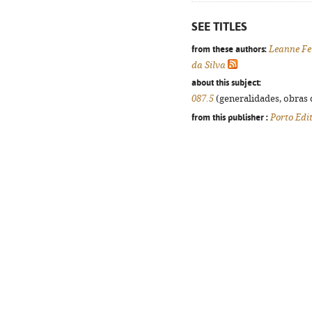
SEE TITLES
from these authors:
Leanne Fe
da Silva
about this subject:
087.5
(generalidades, obras d
from this publisher :
Porto Edi