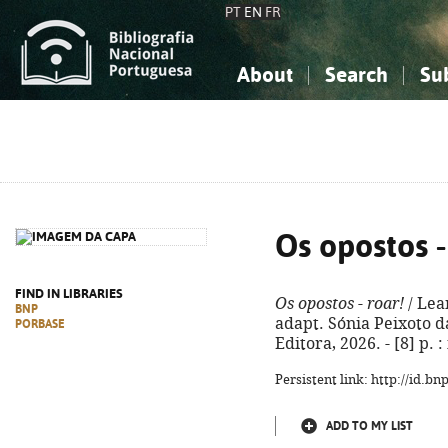
PT
EN
FR
About
Search
Su
About the National Bibliograp
Simple search
Knowledge, Information...
Knowledge, Information...
Advanced s
Social Sciences
Social Sciences
The Arts, Sport...
The Arts, Sport...
Os opostos -
FIND IN LIBRARIES
Os opostos - roar!
/ Lea
BNP
adapt. Sónia Peixoto da 
PORBASE
Editora, 2026. - [8] p. 
Persistent link: http://id.b
ADD TO MY LIST