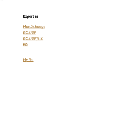
Export as
MarcXchange
ISO2709
ISO2709(ISIS)
RIS
My list