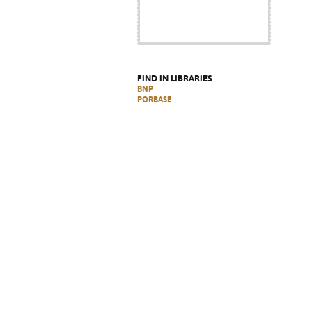
FIND IN LIBRARIES
BNP
PORBASE