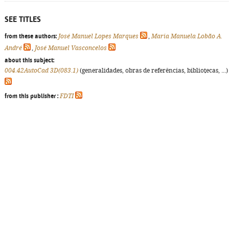
SEE TITLES
from these authors:
José Manuel Lopes Marques
,
Maria Manuela Lobão A.
André
,
José Manuel Vasconcelos
about this subject:
004.42AutoCad 3D(083.1)
(generalidades, obras de referências, bibliotecas, ...)
from this publisher :
FDTI