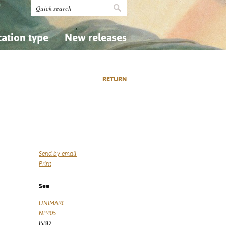
cation type
New releases
tly Asked Questions (FAQ)
Religion...
Religion...
RETURN
Applied Sciences...
Applied Sciences...
History, Biography, Geography
History, Biography, Geography
Send by email
Print
See
UNIMARC
NP405
ISBD