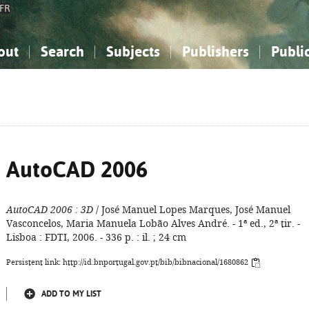
FR
out
Search
Subjects
Publishers
Publi
bout the National Bibliography
imple search
nowledge, Information...
nowledge, Information...
Advanced search
How to use this service
Philosophy, Psychology...
Philosophy, Psychology...
My list
Frequen
ocial Sciences
ocial Sciences
Mathematics, Natural Sciences
Mathematics, Natural Sciences
he Arts, Sport...
he Arts, Sport...
Linguistics, Literature...
Linguistics, Literature...
AutoCAD 2006
AutoCAD 2006
: 3D
/ José Manuel Lopes Marques, José Manuel
Vasconcelos, Maria Manuela Lobão Alves André. - 1ª ed., 2ª tir. -
Lisboa : FDTI, 2006. - 336 p. : il. ; 24 cm
Persistent link: http://id.bnportugal.gov.pt/bib/bibnacional/1680862
ADD TO MY LIST