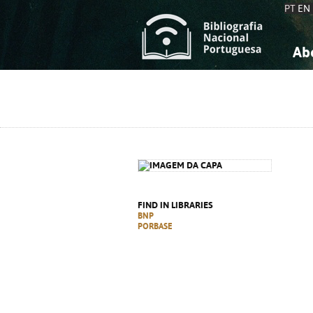
PT
EN
Ab
A
S
K
K
S
S
T
T
FIND IN LIBRARIES
BNP
PORBASE