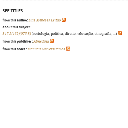
SEE TITLES
from this author:
Luís Meneses Leitão
about this subject:
347.2(469)(075.8)
(sociologia, política, direito, educação, etnografia, ...)
from this publisher :
Almedina
from this series :
Manuais universitários