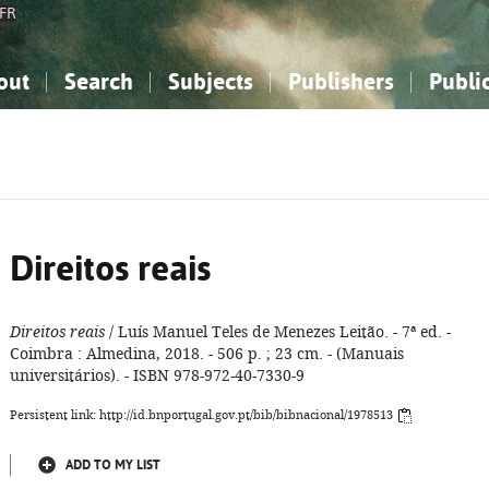
FR
out
Search
Subjects
Publishers
Publi
bout the National Bibliography
imple search
nowledge, Information...
nowledge, Information...
Advanced search
How to use this service
Philosophy, Psychology...
Philosophy, Psychology...
My list
Frequen
ocial Sciences
ocial Sciences
Mathematics, Natural Sciences
Mathematics, Natural Sciences
he Arts, Sport...
he Arts, Sport...
Linguistics, Literature...
Linguistics, Literature...
Direitos reais
Direitos reais
/ Luís Manuel Teles de Menezes Leitão. - 7ª ed. -
Coimbra : Almedina, 2018. - 506 p. ; 23 cm. - (Manuais
universitários). - ISBN 978-972-40-7330-9
Persistent link: http://id.bnportugal.gov.pt/bib/bibnacional/1978513
ADD TO MY LIST