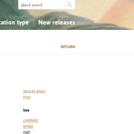
cation type
New releases
tly Asked Questions (FAQ)
Religion...
Religion...
RETURN
Applied Sciences...
Applied Sciences...
History, Biography, Geography
History, Biography, Geography
Send by email
Print
See
UNIMARC
NP405
ISBD