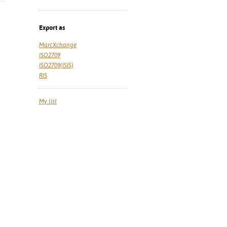
Export as
MarcXchange
ISO2709
ISO2709(ISIS)
RIS
My list