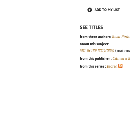
ADD TO MY LIST
SEE TITLES
from these authors:
Rosa Pinh
about this subject:
581.9(469.321)(035)
(matemáti
from this publisher :
Câmara Mu
from this series :
Bioria