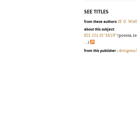
SEE TITLES
from these authors:
H. G. Well
about this subject:
821.111-31"18/19"
(poesia, t
...)
from this publisher :
Antígona