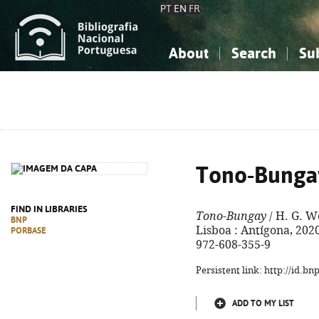
PT
EN
FR
About
Search
Su
About the National Bibliograp
Simple search
Knowledge, Information...
Knowledge, Information...
Advanced s
Social Sciences
Social Sciences
The Arts, Sport...
The Arts, Sport...
Tono-Bunga
FIND IN LIBRARIES
Tono-Bungay
/ H. G. We
BNP
Lisboa : Antígona, 2020. 
PORBASE
972-608-355-9
Persistent link: http://id.b
ADD TO MY LIST