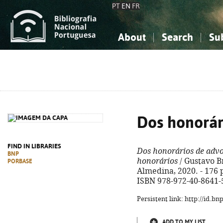
PT
EN
FR
About
Search
Su
About the National Bibliograp
Simple search
Knowledge, Information...
Knowledge, Information...
Advanced s
Social Sciences
Social Sciences
The Arts, Sport...
The Arts, Sport...
Dos honorár
FIND IN LIBRARIES
Dos honorários de adv
BNP
honorários
/ Gustavo B
PORBASE
Almedina, 2020. - 176 p
ISBN 978-972-40-8641-
Persistent link: http://id.b
ADD TO MY LIST