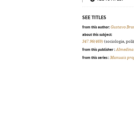
SEE TITLES
from this author:
Gustavo Bra
about this subject:
347.96(469)
(sociologia, polít
from this publisher :
Almedina
from this series :
Manuais prof