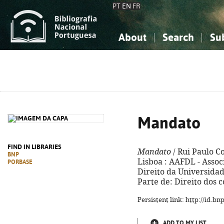
PT
EN
FR
About
Search
Su
About the National Bibliograp
Simple search
Knowledge, Information...
Knowledge, Information...
Advanced s
Social Sciences
Social Sciences
The Arts, Sport...
The Arts, Sport...
Mandato
FIND IN LIBRARIES
Mandato
/ Rui Paulo C
BNP
Lisboa : AAFDL - Asso
PORBASE
Direito da Universidade
Parte de: Direito dos c
Persistent link: http://id.b
ADD TO MY LIST