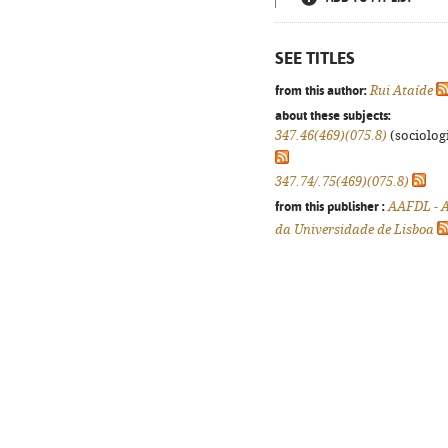
SEE TITLES
from this author:
Rui Ataíde
about these subjects:
347.46(469)(075.8)
(sociologi
347.74/.75(469)(075.8)
from this publisher :
AAFDL - A
da Universidade de Lisboa