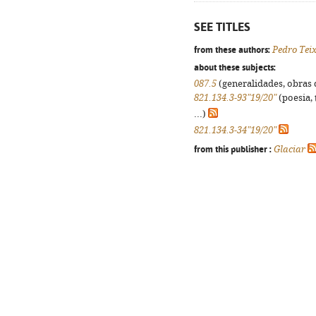
SEE TITLES
from these authors:
Pedro Tei
about these subjects:
087.5
(generalidades, obras d
821.134.3-93"19/20"
(poesia, 
...)
821.134.3-34"19/20"
from this publisher :
Glaciar