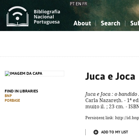
PT
EN
FR
About
Search
Su
About the National Bibliograp
Simple search
Knowledge, Information...
Knowledge, Information...
Advanced s
Social Sciences
Social Sciences
The Arts, Sport...
The Arts, Sport...
Juca e Joca
FIND IN LIBRARIES
Juca e Joca
: o bandido
BNP
Carla Nazareth. - 1ª ed. 
PORBASE
muito il. ; 23 cm. - IS
Persistent link: http://id.b
ADD TO MY LIST