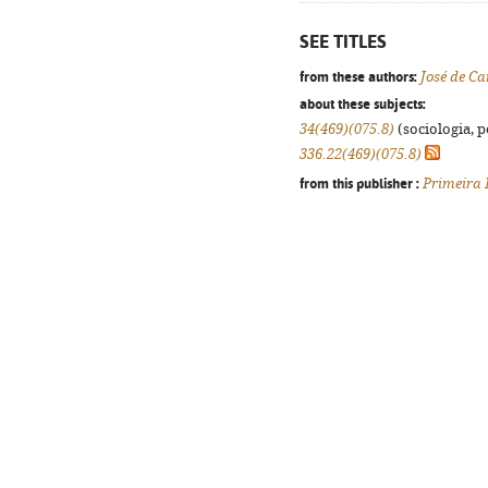
SEE TITLES
from these authors:
José de 
about these subjects:
34(469)(075.8)
(sociologia, po
336.22(469)(075.8)
from this publisher :
Primeira 