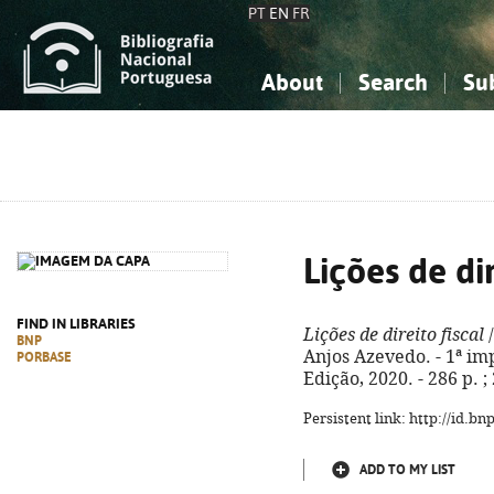
PT
EN
FR
About
Search
Su
About the National Bibliograp
Simple search
Knowledge, Information...
Knowledge, Information...
Advanced s
Social Sciences
Social Sciences
The Arts, Sport...
The Arts, Sport...
Lições de dir
FIND IN LIBRARIES
Lições de direito fiscal
/
BNP
Anjos Azevedo. - 1ª imp
PORBASE
Edição, 2020. - 286 p. 
Persistent link: http://id.b
ADD TO MY LIST