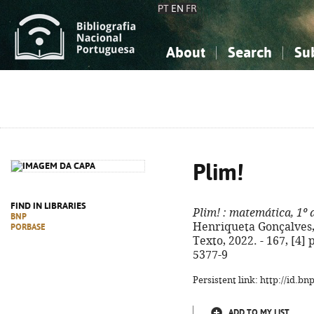
PT
EN
FR
About
Search
Su
About the National Bibliograp
Simple search
Knowledge, Information...
Knowledge, Information...
Advanced s
Social Sciences
Social Sciences
The Arts, Sport...
The Arts, Sport...
Plim!
FIND IN LIBRARIES
Plim!
: matemática, 1º 
BNP
Henriqueta Gonçalves, C
PORBASE
Texto, 2022. - 167, [4] p
5377-9
Persistent link: http://id.b
ADD TO MY LIST