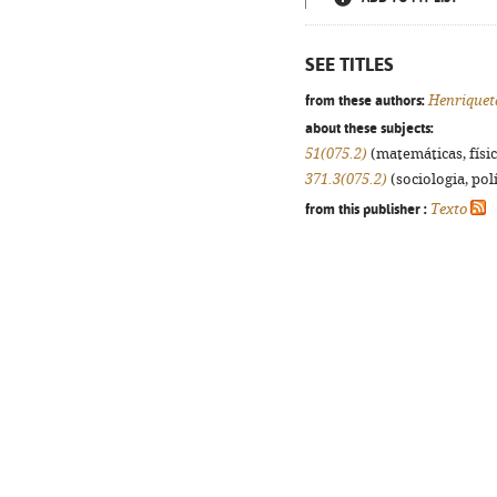
SEE TITLES
from these authors:
Henriquet
about these subjects:
51(075.2)
(matemáticas, física
371.3(075.2)
(sociologia, polí
from this publisher :
Texto