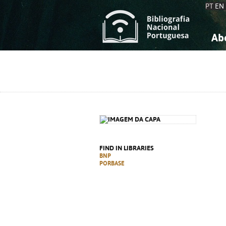
PT
EN
Ab
A
S
K
K
S
S
T
T
FIND IN LIBRARIES
BNP
PORBASE