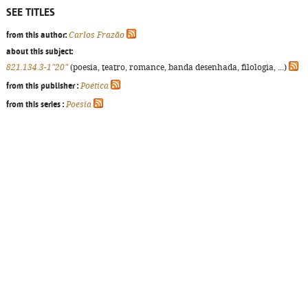
SEE TITLES
from this author:
Carlos Frazão
about this subject:
821.134.3-1"20"
(poesia, teatro, romance, banda desenhada, filologia, ...)
from this publisher :
Poética
from this series :
Poesia