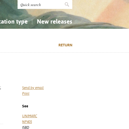
cation type
New releases
tly Asked Questions (FAQ)
Religion...
Religion...
RETURN
Applied Sciences...
Applied Sciences...
History, Biography, Geography
History, Biography, Geography
;
Send by email
Print
See
UNIMARC
NP405
ISBD