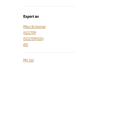
Export as
MarcXchange
ISO2709
ISO2709(ISIS)
RIS
My list