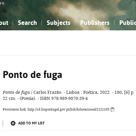
FR
out
Search
Subjects
Publishers
Publi
bout the National Bibliography
imple search
nowledge, Information...
nowledge, Information...
Advanced search
How to use this service
Philosophy, Psychology...
Philosophy, Psychology...
My list
Frequen
ocial Sciences
ocial Sciences
Mathematics, Natural Sciences
Mathematics, Natural Sciences
he Arts, Sport...
he Arts, Sport...
Linguistics, Literature...
Linguistics, Literature...
Ponto de fuga
Ponto de fuga
/ Carlos Frazão. - Lisboa : Poética, 2022. - 100, [6] p. 
22 cm. - (Poesia). - ISBN 978-989-9070-39-4
Persistent link: http://id.bnportugal.gov.pt/bib/bibnacional/2121103
ADD TO MY LIST