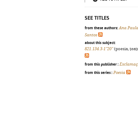
SEE TITLES
from these authors:
Ana Paula
Santos
about this subject:
821.134.3-1"20"
(poesia, teat
from this publisher :
Exclamaç
from this series :
Poesia