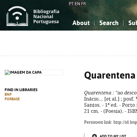
PT
EN
FR
About
Search
Su
About the National Bibliograp
Simple search
Knowledge, Information...
Knowledge, Information...
Advanced s
Social Sciences
Social Sciences
The Arts, Sport...
The Arts, Sport...
Quarentena
FIND IN LIBRARIES
Quarentena
: "ao desc
BNP
Inácio... [et al.] ; pos
PORBASE
Santos. - 1ª ed. - Porto 
21 cm. - (Poesia). - IS
Persistent link: http://id.b
ADD TO MY LIST