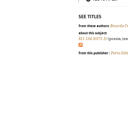
SEE TITLES
from these authors:
Ricardo C
about this subject:
811.134.3(075.3)
(poesia, tea
from this publisher :
Porto Edi