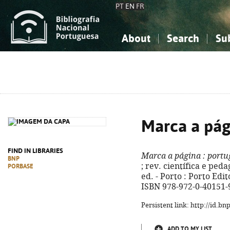
PT
EN
FR
About
Search
Su
About the National Bibliograp
Simple search
Knowledge, Information...
Knowledge, Information...
Advanced s
Social Sciences
Social Sciences
The Arts, Sport...
The Arts, Sport...
Marca a pág
FIND IN LIBRARIES
Marca a página
: portu
BNP
; rev. científica e ped
PORBASE
ed. - Porto : Porto Edito
ISBN 978-972-0-40151-
Persistent link: http://id.b
ADD TO MY LIST