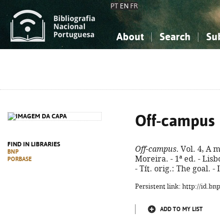
PT
EN
FR
About
Search
Su
About the National Bibliograp
Simple search
Knowledge, Information...
Knowledge, Information...
Advanced s
Social Sciences
Social Sciences
The Arts, Sport...
The Arts, Sport...
Off-campus
FIND IN LIBRARIES
Off-campus
. Vol. 4, A 
BNP
Moreira. - 1ª ed. - Lisb
PORBASE
- Tít. orig.: The goal. 
Persistent link: http://id.b
ADD TO MY LIST