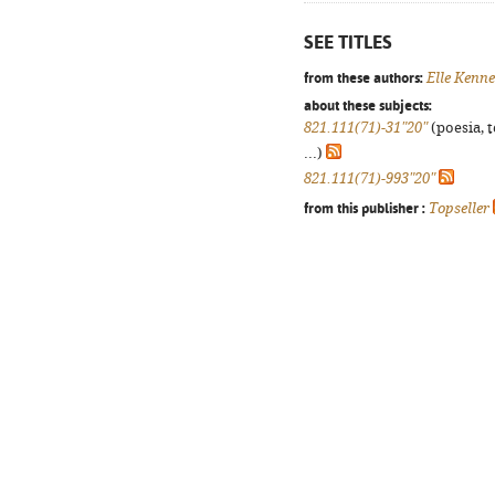
SEE TITLES
from these authors:
Elle Kenn
about these subjects:
821.111(71)-31"20"
(poesia, 
...)
821.111(71)-993"20"
from this publisher :
Topseller