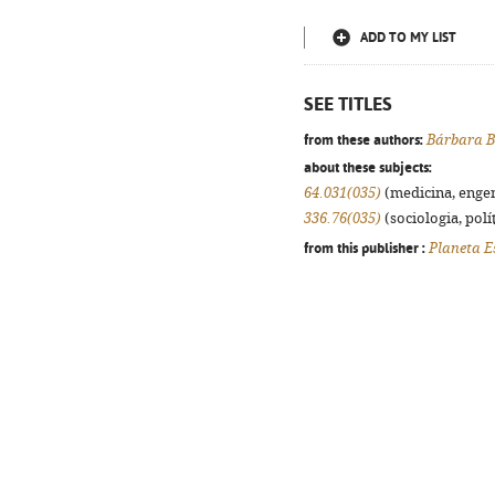
ADD TO MY LIST
SEE TITLES
from these authors:
Bárbara B
about these subjects:
64.031(035)
(medicina, engenh
336.76(035)
(sociologia, polít
from this publisher :
Planeta E