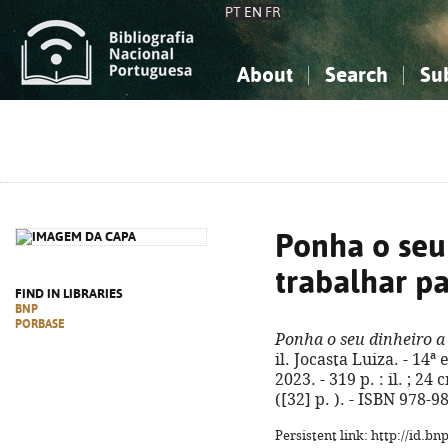
PT
EN
FR
About
Search
Su
About the National Bibliograp
Simple search
Knowledge, Information...
Knowledge, Information...
Advanced s
Social Sciences
Social Sciences
The Arts, Sport...
The Arts, Sport...
Ponha o seu
trabalhar pa
FIND IN LIBRARIES
BNP
PORBASE
Ponha o seu dinheiro a 
il. Jocasta Luiza. - 14ª
2023. - 319 p. : il. ; 2
([32] p. ). - ISBN 978-
Persistent link: http://id.b