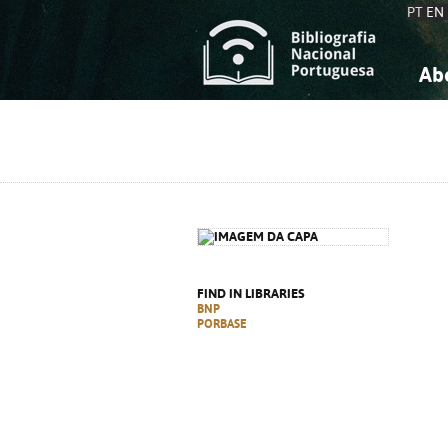
PT
EN
Ab
A
S
K
K
S
S
T
T
FIND IN LIBRARIES
BNP
PORBASE