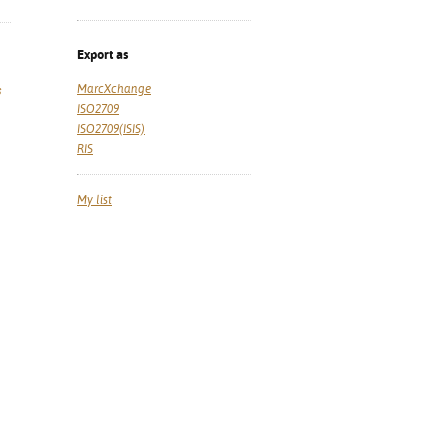
Export as
MarcXchange
s
ISO2709
ISO2709(ISIS)
RIS
My list