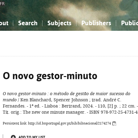
FR
out
Search
Subjects
Publishers
Publi
bout the National Bibliography
imple search
nowledge, Information...
nowledge, Information...
Advanced search
How to use this service
Philosophy, Psychology...
Philosophy, Psychology...
My list
Frequen
ocial Sciences
ocial Sciences
Mathematics, Natural Sciences
Mathematics, Natural Sciences
he Arts, Sport...
he Arts, Sport...
Linguistics, Literature...
Linguistics, Literature...
O novo gestor-minuto
O novo gestor-minuto
: o método de gestão de maior sucesso do
mundo
/ Ken Blanchard, Spencer Johnson ; trad. André C.
Fernandes. - 1ª ed. - Lisboa : Bertrand, 2024. - 110, [2] p. ; 22 cm. -
Tít. orig.: The new one minute manager. - ISBN 978-972-25-4731-4
Persistent link: http://id.bnportugal.gov.pt/bib/bibnacional/2174274
ADD TO MY LIST