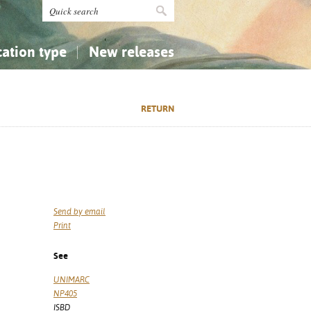
cation type
New releases
tly Asked Questions (FAQ)
Religion...
Religion...
RETURN
Applied Sciences...
Applied Sciences...
History, Biography, Geography
History, Biography, Geography
Send by email
Print
See
UNIMARC
NP405
ISBD