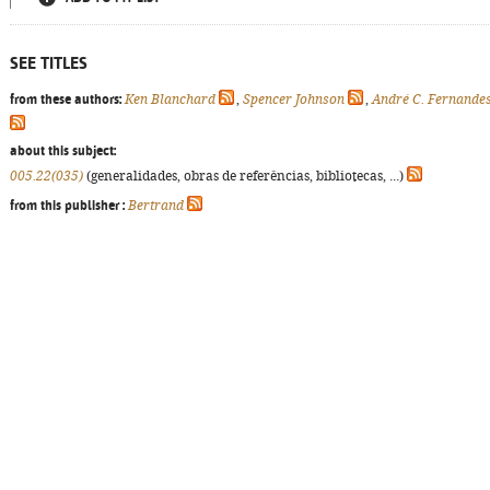
SEE TITLES
from these authors:
Ken Blanchard
,
Spencer Johnson
,
André C. Fernande
about this subject:
005.22(035)
(generalidades, obras de referências, bibliotecas, ...)
from this publisher :
Bertrand