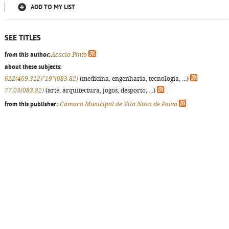
ADD TO MY LIST
SEE TITLES
from this author:
Acácio Pinto
about these subjects:
622(469.312)"19"(083.82)
(medicina, engenharia, tecnologia, ...)
77.03(083.82)
(arte, arquitectura, jogos, desporto, ...)
from this publisher :
Câmara Municipal de Vila Nova de Paiva