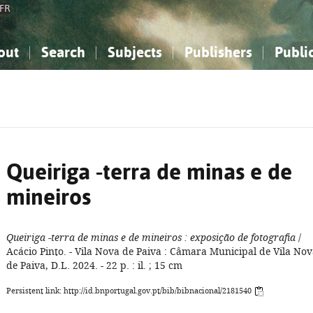
FR
out
Search
Subjects
Publishers
Publi
bout the National Bibliography
imple search
nowledge, Information...
nowledge, Information...
Advanced search
How to use this service
Philosophy, Psychology...
Philosophy, Psychology...
My list
Frequen
ocial Sciences
ocial Sciences
Mathematics, Natural Sciences
Mathematics, Natural Sciences
he Arts, Sport...
he Arts, Sport...
Linguistics, Literature...
Linguistics, Literature...
Queiriga -terra de minas e de
mineiros
Queiriga -terra de minas e de mineiros
: exposição de fotografia
/
Acácio Pinto. - Vila Nova de Paiva : Câmara Municipal de Vila No
de Paiva, D.L. 2024. - 22 p. : il. ; 15 cm
Persistent link: http://id.bnportugal.gov.pt/bib/bibnacional/2181540