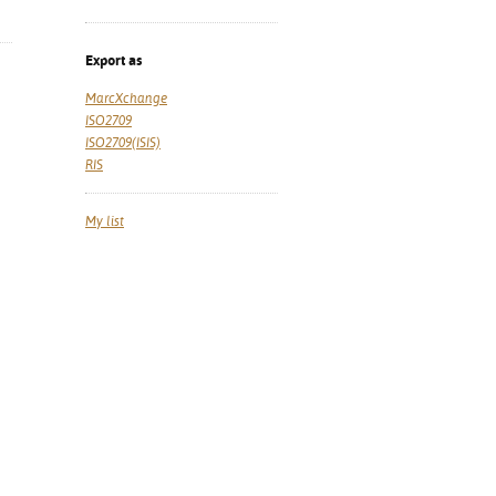
Export as
MarcXchange
ISO2709
ISO2709(ISIS)
RIS
My list