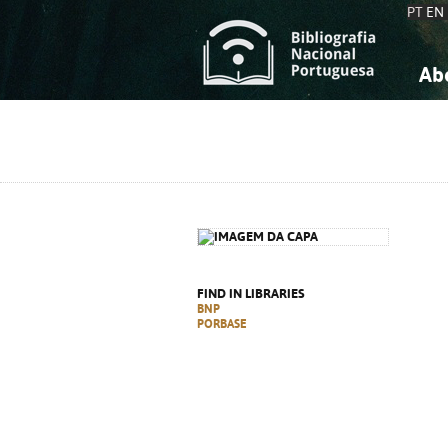
PT
EN
Ab
A
S
K
K
S
S
T
T
FIND IN LIBRARIES
BNP
PORBASE