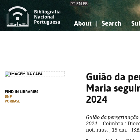
PT
EN
FR
About
Search
Su
About the National Bibliograp
Simple search
Knowledge, Information...
Knowledge, Information...
Advanced s
Social Sciences
Social Sciences
The Arts, Sport...
The Arts, Sport...
Guião da pe
Maria seguim
FIND IN LIBRARIES
2024
BNP
PORBASE
Guião da peregrinação 
2024
. - Coimbra : Dioce
not. mus. ; 15 cm. - I