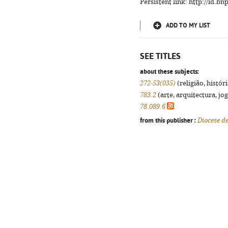
Persistent link: http://id.b
ADD TO MY LIST
SEE TITLES
about these subjects:
272-53(035)
(religião, histór
783.2
(arte, arquitectura, jog
78.089.6
from this publisher :
Diocese d