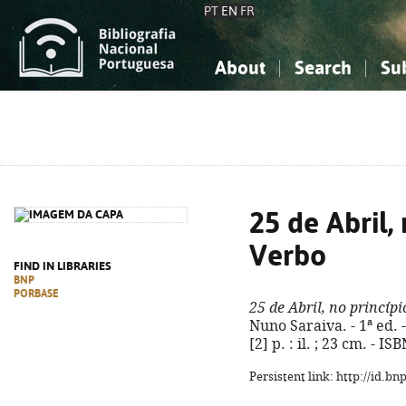
PT
EN
FR
About
Search
Su
About the National Bibliograp
Simple search
Knowledge, Information...
Knowledge, Information...
Advanced s
Social Sciences
Social Sciences
The Arts, Sport...
The Arts, Sport...
25 de Abril,
Verbo
FIND IN LIBRARIES
BNP
PORBASE
25 de Abril, no princíp
Nuno Saraiva. - 1ª ed. 
[2] p. : il. ; 23 cm. - 
Persistent link: http://id.b