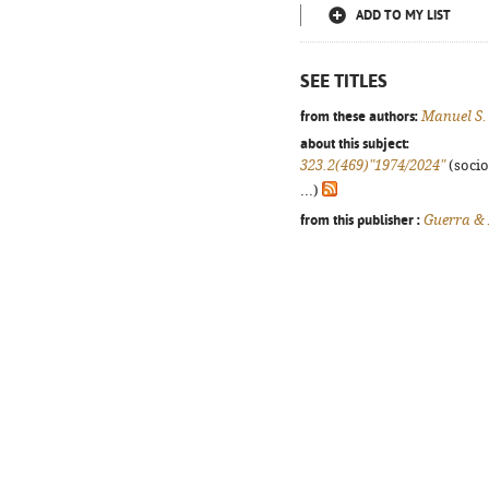
ADD TO MY LIST
SEE TITLES
from these authors:
Manuel S.
about this subject:
323.2(469)"1974/2024"
(socio
...)
from this publisher :
Guerra &