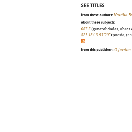
SEE TITLES
from these authors:
Natália B
about these subjects:
087.5
(generalidades, obras d
821.134.3-93"20"
(poesia, tea
from this publisher :
O Jardim