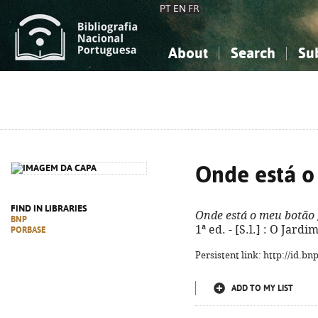
PT
EN
FR
About
Search
Su
About the National Bibliograp
Simple search
Knowledge, Information...
Knowledge, Information...
Advanced s
Social Sciences
Social Sciences
The Arts, Sport...
The Arts, Sport...
Onde está o
FIND IN LIBRARIES
Onde está o meu botão
BNP
1ª ed. - [S.l.] : O Jardi
PORBASE
Persistent link: http://id.b
ADD TO MY LIST