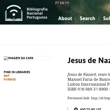
PT
EN
FR
About
Search
Su
About the National Bibliograp
Simple search
Knowledge, Information...
Knowledge, Information...
Advanced s
Social Sciences
Social Sciences
The Arts, Sport...
The Arts, Sport...
Jesus de Naz
FIND IN LIBRARIES
Jesus de Nazaré, teses i
BNP
Manuel Faria de Bastos. 
PORBASE
Lisbon International Pres
ISBN 978-989-37-8900-
Persistent link: http://id.b
ADD TO MY LIST