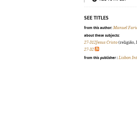
SEE TITLES
from this author:
Manuel Faria
about these subjects:
27-312Jesus Cristo
(religião,
27-32
from this publisher :
Lisbon In