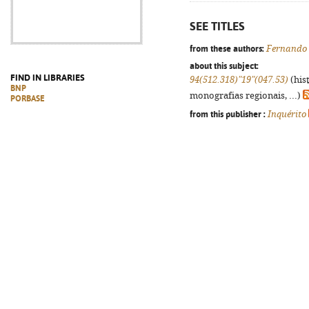
SEE TITLES
from these authors:
Fernando
about this subject:
FIND IN LIBRARIES
94(512.318)"19"(047.53)
(his
BNP
monografias regionais, ...)
PORBASE
from this publisher :
Inquérito