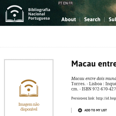
PT
EN
FR
About
Search
Su
About the National Bibliograp
Simple search
Knowledge, Information...
Knowledge, Information...
Advanced s
Social Sciences
Social Sciences
The Arts, Sport...
The Arts, Sport...
Macau entr
Macau entre dois mun
Torres. - Lisboa : Inquéri
cm. - ISBN 972-670-427
Persistent link: http://id.b
ADD TO MY LIST