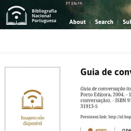
PT
EN
FR
About
Search
Su
About the National Bibliograp
Simple search
Knowledge, Information...
Knowledge, Information...
Advanced s
Social Sciences
Social Sciences
The Arts, Sport...
The Arts, Sport...
Guia de con
Guia de conversação it
Porto Editora, 2004. - 18
conversação). - ISBN 9
31913-5
Persistent link: http://id.b
ADDED
CLEA