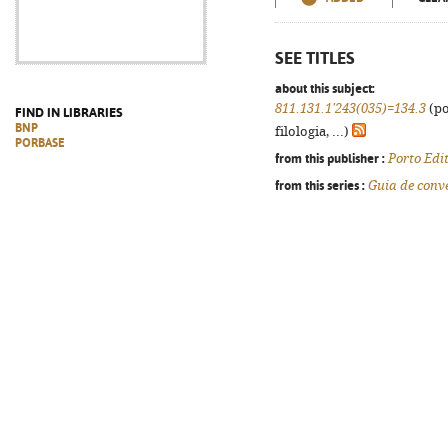
SEE TITLES
about this subject:
811.131.1'243(035)=134.3
(po
FIND IN LIBRARIES
BNP
filologia, ...)
PORBASE
from this publisher :
Porto Edi
from this series :
Guia de conv