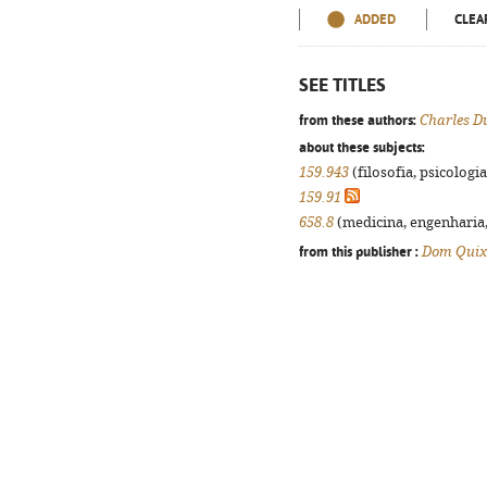
ADDED
CLEA
SEE TITLES
from these authors:
Charles D
about these subjects:
159.943
(filosofia, psicologia,
159.91
658.8
(medicina, engenharia, 
from this publisher :
Dom Quix