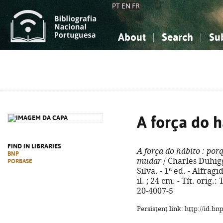
PT
EN
FR
About
Search
Su
About the National Bibliograp
Simple search
Knowledge, Information...
Knowledge, Information...
Advanced s
Social Sciences
Social Sciences
The Arts, Sport...
The Arts, Sport...
A força do h
FIND IN LIBRARIES
A força do hábito
: por
BNP
mudar
/ Charles Duhigg
PORBASE
Silva. - 1ª ed. - Alfragi
il. ; 24 cm. - Tít. orig
20-4007-5
Persistent link: http://id.b