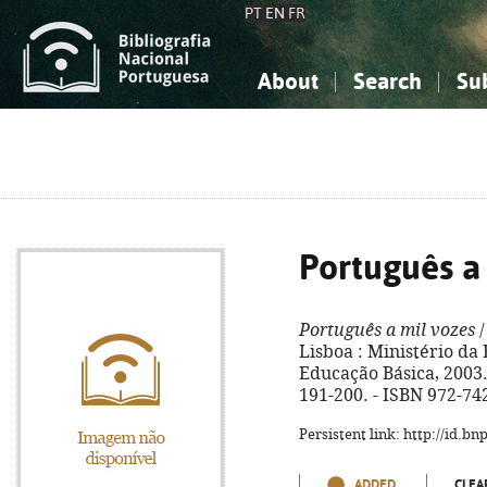
PT
EN
FR
About
Search
Su
About the National Bibliograp
Simple search
Knowledge, Information...
Knowledge, Information...
Advanced s
Social Sciences
Social Sciences
The Arts, Sport...
The Arts, Sport...
Português a
Português a mil vozes
/
Lisboa : Ministério d
Educação Básica, 2003. - 
191-200. - ISBN 972-74
Persistent link: http://id.b
ADDED
CLEA