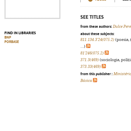
SEE TITLES
from these authors:
Dulce Pere
FIND IN LIBRARIES
about these subjects:
BNP
811.134.3'24(075.2)
(poesia, 
PORBASE
...)
81'246(075.2)
371.3(469)
(sociologia, políti
373.33(469)
from this publisher :
Ministéri
Básica