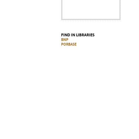
FIND IN LIBRARIES
BNP
PORBASE