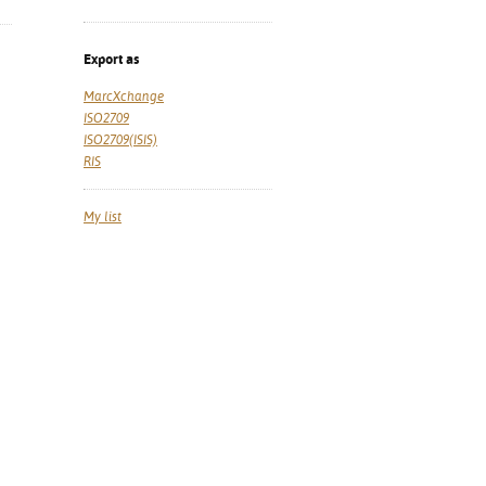
Export as
MarcXchange
ISO2709
ISO2709(ISIS)
RIS
My list