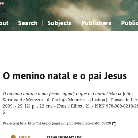
FR
out
Search
Subjects
Publishers
Publi
bout the National Bibliography
imple search
nowledge, Information...
nowledge, Information...
Advanced search
How to use this service
Philosophy, Psychology...
Philosophy, Psychology...
My list
Frequen
ocial Sciences
ocial Sciences
Mathematics, Natural Sciences
Mathematics, Natural Sciences
he Arts, Sport...
he Arts, Sport...
Linguistics, Literature...
Linguistics, Literature...
O menino natal e o pai Jesus
O menino natal e o pai Jesus
: afinal, o que é o natal
/ Maria João
Saraiva de Menezes ; il. Carlota Menezes. - [Lisboa] : Coisas de Ler
2009. - 25, [2] p. ; 22 cm. - (Pais e filhos ; 2). - ISBN 978-989-8218-2
5
Persistent link: http://id.bnportugal.gov.pt/bib/bibnacional/1768920
ADDED
CLEAR FROM MY LIST