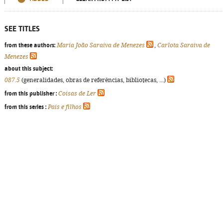
SEE TITLES
from these authors:
Maria João Saraiva de Menezes
,
Carlota Saraiva de
Menezes
about this subject:
087.5
(generalidades, obras de referências, bibliotecas, ...)
from this publisher :
Coisas de Ler
from this series :
Pais e filhos