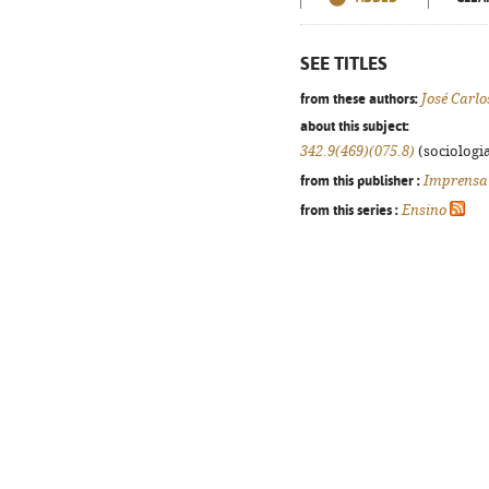
SEE TITLES
from these authors:
José Carlo
about this subject:
342.9(469)(075.8)
(sociologia
from this publisher :
Imprensa
from this series :
Ensino