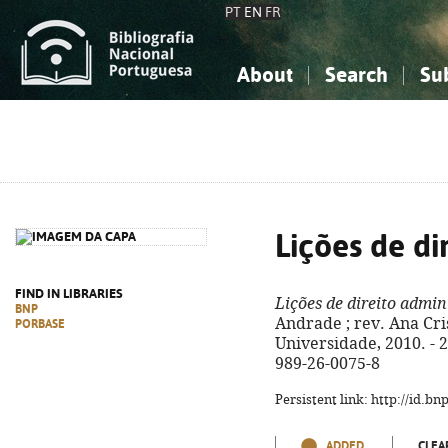
PT
EN
FR
About
Search
Su
About the National Bibliograp
Simple search
Knowledge, Information...
Knowledge, Information...
Advanced s
Social Sciences
Social Sciences
The Arts, Sport...
The Arts, Sport...
Lições de di
FIND IN LIBRARIES
Lições de direito admin
BNP
Andrade ; rev. Ana Cri
PORBASE
Universidade, 2010. - 24
989-26-0075-8
Persistent link: http://id.b
ADDED
CLEA