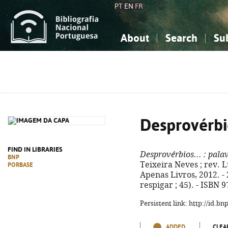
PT
EN
FR
About
Search
Su
About the National Bibliograp
Simple search
Knowledge, Information...
Knowledge, Information...
Advanced s
Social Sciences
Social Sciences
The Arts, Sport...
The Arts, Sport...
Desprovérbio
FIND IN LIBRARIES
Desprovérbios...
: palav
BNP
Teixeira Neves ; rev. Lu
PORBASE
Apenas Livros, 2012. - 2
respigar ; 45). - ISBN 
Persistent link: http://id.b
ADDED
CLEA