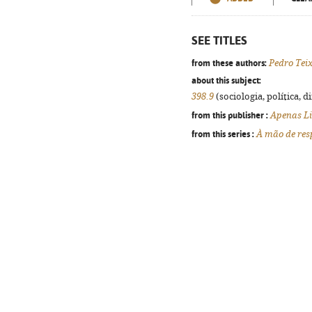
SEE TITLES
from these authors:
Pedro Tei
about this subject:
398.9
(sociologia, política, d
from this publisher :
Apenas Li
from this series :
À mão de res