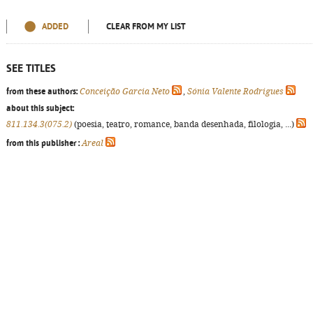
ADDED
CLEAR FROM MY LIST
SEE TITLES
from these authors:
Conceição Garcia Neto
,
Sónia Valente Rodrigues
about this subject:
811.134.3(075.2)
(poesia, teatro, romance, banda desenhada, filologia, ...)
from this publisher :
Areal