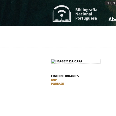
PT
EN
Ab
A
S
K
K
S
S
T
T
FIND IN LIBRARIES
BNP
PORBASE