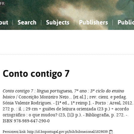
FR
out
Search
Subjects
Publishers
Publi
bout the National Bibliography
imple search
nowledge, Information...
nowledge, Information...
Advanced search
How to use this service
Philosophy, Psychology...
Philosophy, Psychology...
My list
Frequen
ocial Sciences
ocial Sciences
Mathematics, Natural Sciences
Mathematics, Natural Sciences
he Arts, Sport...
he Arts, Sport...
Linguistics, Literature...
Linguistics, Literature...
Conto contigo 7
Conto contigo 7
: língua portuguesa, 7º ano
: 3º ciclo do ensino
básico
/ Conceição Monteiro Neto... [et al.] ; rev. cient. e pedag.
Sónia Valente Rodrigues. - [1ª ed., 1ª reimp.]. - Porto : Areal, 2012. 
272 p. : il. ; 29 cm + guiões de leitura orientada (23 p.) + acordo
ortográfico : o que mudou? (23, [1]) p.). - Bibliografia, p. 272. -
ISBN 978-989-647-290-0
Persistent link: http://id.bnportugal.gov.pt/bib/bibnacional/1829039