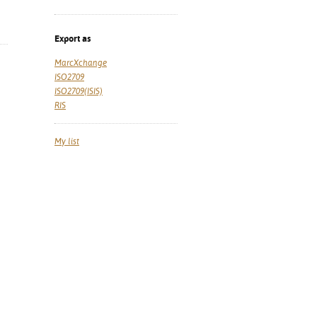
Export as
MarcXchange
ISO2709
ISO2709(ISIS)
RIS
My list