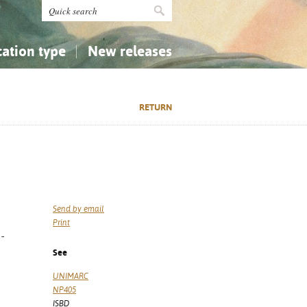
cation type
New releases
tly Asked Questions (FAQ)
Religion...
Religion...
RETURN
Applied Sciences...
Applied Sciences...
History, Biography, Geography
History, Biography, Geography
Send by email
Print
-
See
UNIMARC
NP405
ISBD