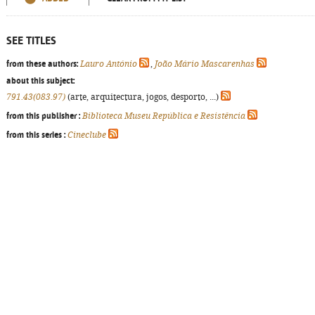
SEE TITLES
from these authors:
Lauro António
,
João Mário Mascarenhas
about this subject:
791.43(083.97)
(arte, arquitectura, jogos, desporto, ...)
from this publisher :
Biblioteca Museu República e Resistência
from this series :
Cineclube