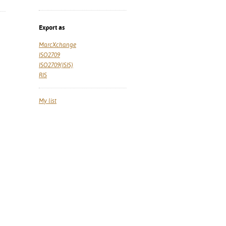
Export as
MarcXchange
ISO2709
ISO2709(ISIS)
RIS
My list