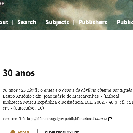
FR
out
Search
Subjects
Publishers
Publi
bout the National Bibliography
imple search
nowledge, Information...
nowledge, Information...
Advanced search
How to use this service
Philosophy, Psychology...
Philosophy, Psychology...
My list
Frequen
ocial Sciences
ocial Sciences
Mathematics, Natural Sciences
Mathematics, Natural Sciences
he Arts, Sport...
he Arts, Sport...
Linguistics, Literature...
Linguistics, Literature...
30 anos
30 anos
: 25 Abril
: o antes e o depois de abril no cinema português
Lauro António ; dir. João mário de Mascarenhas. - [Lisboa] :
Biblioteca Museu República e Resistência, D.L. 2002. - 48 p. : il. ; 2
cm. - (Cineclube ; 16)
Persistent link: http://id.bnportugal.gov.pt/bib/bibnacional/1329542
ADDED
CLEAR FROM MY LIST