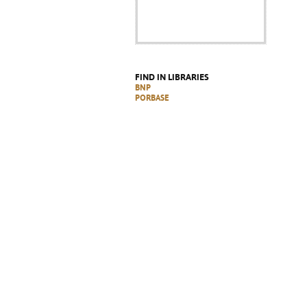
FIND IN LIBRARIES
BNP
PORBASE