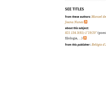
SEE TITLES
from these authors:
Manoel de
Joana Nunes
about this subject:
821.134.3(81)-1"19/20"
(poesi
filologia, ...)
from this publisher :
Relógio d