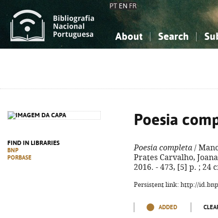
PT
EN
FR
About
Search
Su
About the National Bibliograp
Simple search
Knowledge, Information...
Knowledge, Information...
Advanced s
Social Sciences
Social Sciences
The Arts, Sport...
The Arts, Sport...
Poesia comp
FIND IN LIBRARIES
Poesia completa
/ Mano
BNP
Prates Carvalho, Joana
PORBASE
2016. - 473, [5] p. ; 24
Persistent link: http://id.b
ADDED
CLEA