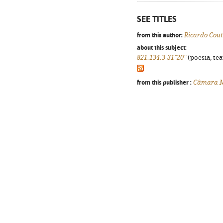
SEE TITLES
from this author:
Ricardo Cou
about this subject:
821.134.3-31"20"
(poesia, tea
from this publisher :
Câmara Mu