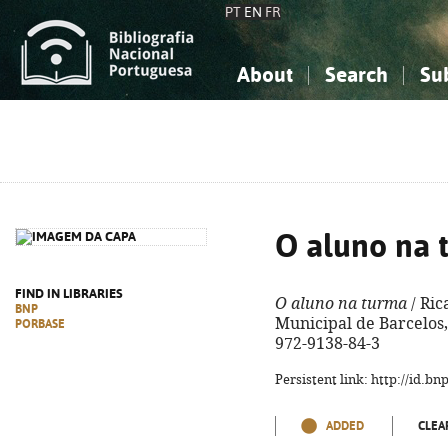
PT
EN
FR
About
Search
Su
About the National Bibliograp
Simple search
Knowledge, Information...
Knowledge, Information...
Advanced s
Social Sciences
Social Sciences
The Arts, Sport...
The Arts, Sport...
O aluno na 
FIND IN LIBRARIES
O aluno na turma
/ Ric
BNP
Municipal de Barcelos, 
PORBASE
972-9138-84-3
Persistent link: http://id.b
ADDED
CLEA