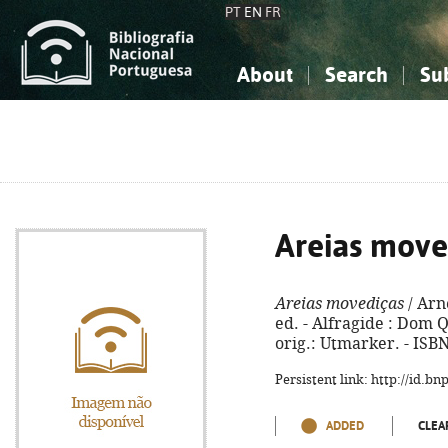
PT
EN
FR
About
Search
Su
About the National Bibliograp
Simple search
Knowledge, Information...
Knowledge, Information...
Advanced s
Social Sciences
Social Sciences
The Arts, Sport...
The Arts, Sport...
Areias move
Areias movediças
/ Arn
ed. - Alfragide : Dom Qu
orig.: Utmarker. - ISB
Persistent link: http://id.b
ADDED
CLEA