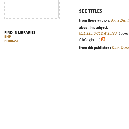
SEE TITLES
from these authors:
Arne Dahl
about this subject:
FIND IN LIBRARIES
821.113.6-312.4"19/20"
(poes
BNP
filologia, ...)
PORBASE
from this publisher :
Dom Quix