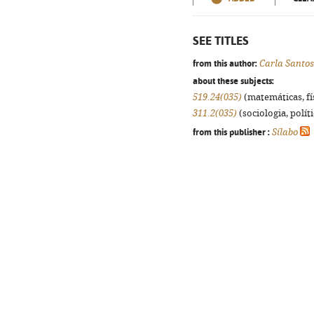
SEE TITLES
from this author:
Carla Santos
about these subjects:
519.24(035)
(matemáticas, fís
311.2(035)
(sociologia, políti
from this publisher :
Sílabo