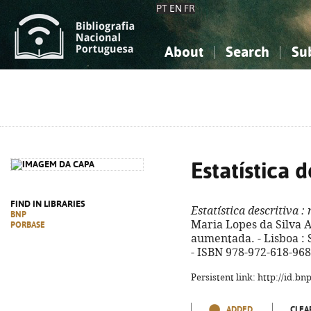
PT
EN
FR
About
Search
Su
About the National Bibliograp
Simple search
Knowledge, Information...
Knowledge, Information...
Advanced s
Social Sciences
Social Sciences
The Arts, Sport...
The Arts, Sport...
Estatística d
FIND IN LIBRARIES
Estatística descritiva
: 
BNP
Maria Lopes da Silva Af
PORBASE
aumentada. - Lisboa : Síl
- ISBN 978-972-618-968
Persistent link: http://id.b
ADDED
CLEA