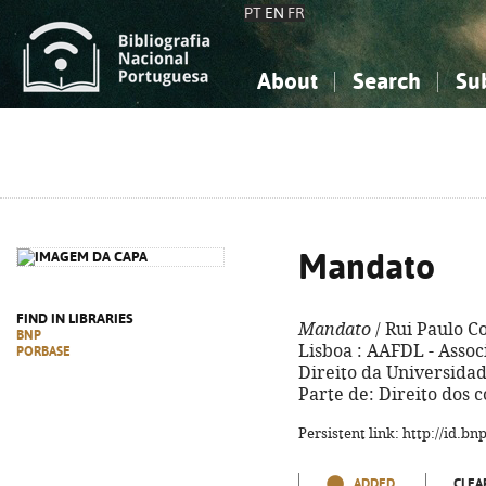
PT
EN
FR
About
Search
Su
About the National Bibliograp
Simple search
Knowledge, Information...
Knowledge, Information...
Advanced s
Social Sciences
Social Sciences
The Arts, Sport...
The Arts, Sport...
Mandato
FIND IN LIBRARIES
Mandato
/ Rui Paulo C
BNP
Lisboa : AAFDL - Asso
PORBASE
Direito da Universidade
Parte de: Direito dos c
Persistent link: http://id.b
ADDED
CLEA