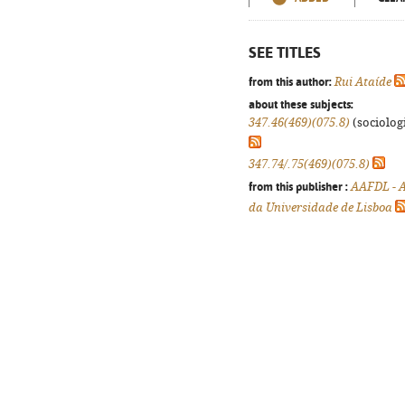
SEE TITLES
from this author:
Rui Ataíde
about these subjects:
347.46(469)(075.8)
(sociologi
347.74/.75(469)(075.8)
from this publisher :
AAFDL - A
da Universidade de Lisboa