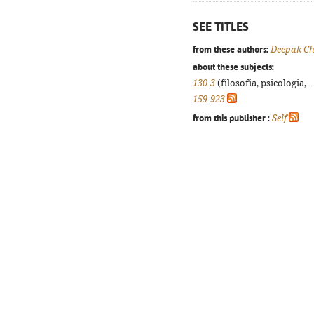
SEE TITLES
from these authors:
Deepak C
about these subjects:
130.3
(filosofia, psicologia, .
159.923
from this publisher :
Self