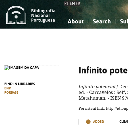
PT
EN
FR
About
Search
Su
About the National Bibliograp
Simple search
Knowledge, Information...
Knowledge, Information...
Advanced s
Social Sciences
Social Sciences
The Arts, Sport...
The Arts, Sport...
Infinito pot
FIND IN LIBRARIES
Infinito potencial
/ Dee
BNP
ed. - Carcavelos : Self, 2
PORBASE
Metahuman. - ISBN 97
Persistent link: http://id.b
ADDED
CLEA