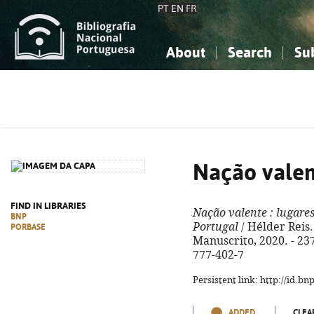
PT
EN
FR
About
Search
Su
About the National Bibliograp
Simple search
Knowledge, Information...
Knowledge, Information...
Advanced s
Social Sciences
Social Sciences
The Arts, Sport...
The Arts, Sport...
Nação vale
FIND IN LIBRARIES
Nação valente
: lugares
BNP
Portugal
/ Hélder Reis. 
PORBASE
Manuscrito, 2020. - 237,
777-402-7
Persistent link: http://id.b
ADDED
CLEA