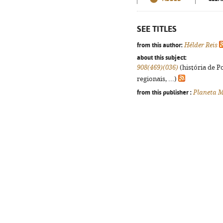
SEE TITLES
from this author:
Hélder Reis
about this subject:
908(469)(036)
(história de P
regionais, ...)
from this publisher :
Planeta M