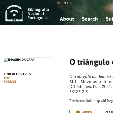
PT
EN
FR
About
Search
Su
About the National Bibliograp
Simple search
Knowledge, Information...
Knowledge, Information...
Advanced s
Social Sciences
Social Sciences
The Arts, Sport...
The Arts, Sport...
O triângulo
FIND IN LIBRARIES
O triângulo da democr
BNP
MIL - Movimento Inter
PORBASE
DG Edições, D.L. 2021. 
53135-2-5
Persistent link: http://id.b
ADDED
CLEA