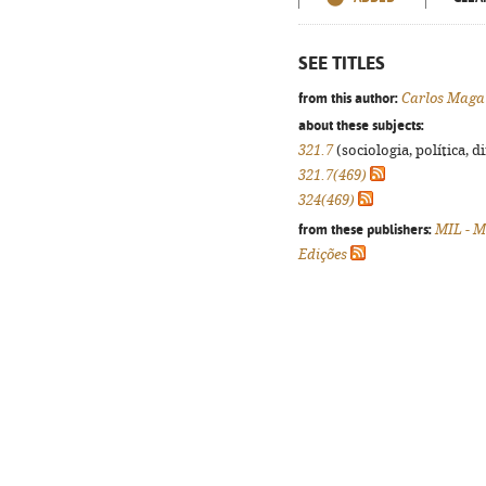
SEE TITLES
from this author:
Carlos Maga
about these subjects:
321.7
(sociologia, política, d
321.7(469)
324(469)
from these publishers:
MIL - M
Edições