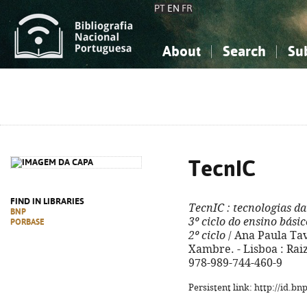
PT
EN
FR
About
Search
Su
About the National Bibliograp
Simple search
Knowledge, Information...
Knowledge, Information...
Advanced s
Social Sciences
Social Sciences
The Arts, Sport...
The Arts, Sport...
TecnIC
FIND IN LIBRARIES
TecnIC
: tecnologias d
BNP
3º ciclo do ensino básic
PORBASE
2º ciclo
/ Ana Paula Ta
Xambre. - Lisboa : Raiz, 
978-989-744-460-9
Persistent link: http://id.b