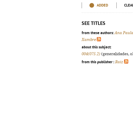
ADDED
CLEA
SEE TITLES
from these authors:
Ana Paula
Xambre
about this subject:
004(075.2)
(generalidades, ob
from this publisher :
Raiz