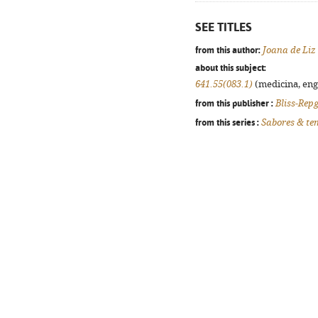
SEE TITLES
from this author:
Joana de Liz 
about this subject:
641.55(083.1)
(medicina, enge
from this publisher :
Bliss-Rep
from this series :
Sabores & te