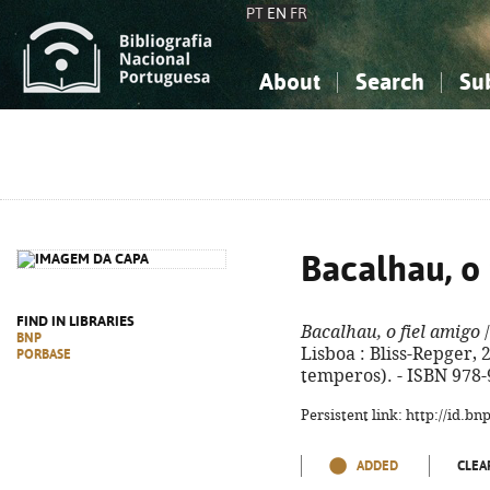
PT
EN
FR
About
Search
Su
About the National Bibliograp
Simple search
Knowledge, Information...
Knowledge, Information...
Advanced s
Social Sciences
Social Sciences
The Arts, Sport...
The Arts, Sport...
Bacalhau, o 
FIND IN LIBRARIES
Bacalhau, o fiel amigo
/
BNP
Lisboa : Bliss-Repger, 20
PORBASE
temperos). - ISBN 978-
Persistent link: http://id.b
ADDED
CLEA