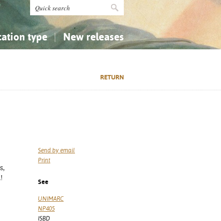
cation type
New releases
tly Asked Questions (FAQ)
Religion...
Religion...
RETURN
Applied Sciences...
Applied Sciences...
History, Biography, Geography
History, Biography, Geography
Send by email
Print
s,
m!
See
UNIMARC
NP405
ISBD