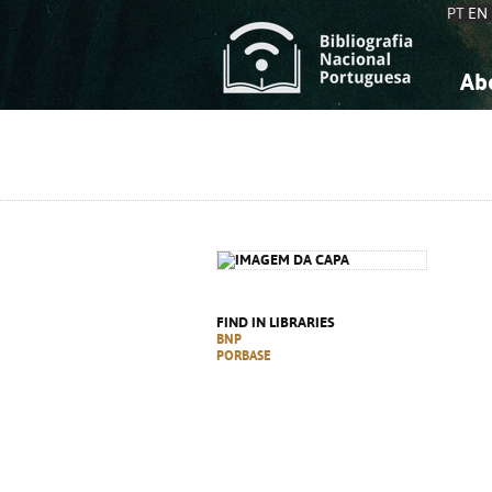
PT
EN
Ab
A
S
K
K
S
S
T
T
FIND IN LIBRARIES
BNP
PORBASE