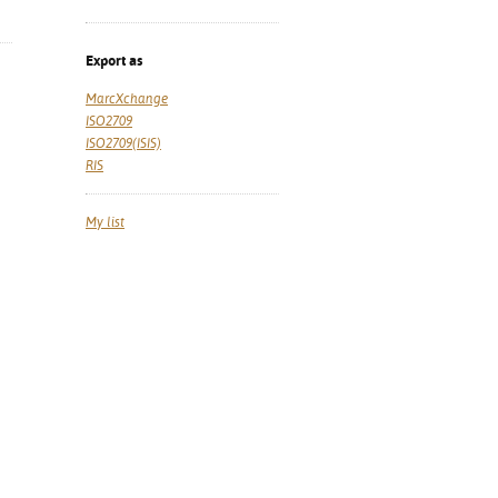
Export as
MarcXchange
ISO2709
ISO2709(ISIS)
RIS
My list