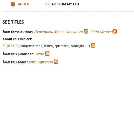
ADDED
CLEAR FROM MY LIST
SEE TITLES
from these authors:
Henriqueta Maria Gonçalves
,
Célia Mestre
about this subject:
51(075.2)
(matemáticas, física, química, biologia, ...)
from this publisher :
Texto
from this series :
Plim! Aprendo