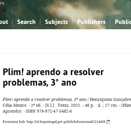
FR
out
Search
Subjects
Publishers
Publi
bout the National Bibliography
imple search
nowledge, Information...
nowledge, Information...
Advanced search
How to use this service
Philosophy, Psychology...
Philosophy, Psychology...
My list
Frequen
ocial Sciences
ocial Sciences
Mathematics, Natural Sciences
Mathematics, Natural Sciences
he Arts, Sport...
he Arts, Sport...
Linguistics, Literature...
Linguistics, Literature...
Plim! aprendo a resolver
problemas, 3º ano
Plim! aprendo a resolver problemas, 3º ano
/ Henriqueta Gonçalve
Célia Mestre. - 2ª ed. - [S.l.] : Texto, 2022. - 48 p. : il. ; 27 cm. - (Pli
Aprendo). - ISBN 978-972-47-5482-6
Persistent link: http://id.bnportugal.gov.pt/bib/bibnacional/2114456