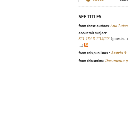
SEE TITLES
from these authors:
Ana Luís
about this subject:
821.134.3-1"19/20"
(poesia, t
...)
from this publisher :
Assírio &
from this series :
Documenta p