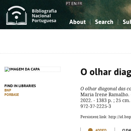
PT
EN
FR
About
Search
Su
About the National Bibliograp
Simple search
Knowledge, Information...
Knowledge, Information...
Advanced s
Social Sciences
Social Sciences
The Arts, Sport...
The Arts, Sport...
O olhar diag
FIND IN LIBRARIES
O olhar diagonal das co
BNP
Maria Irene Ramalho. - 
PORBASE
2022. - 1383 p. ; 25 cm
972-37-2225-3
Persistent link: http://id.b
ADDED
CLEA