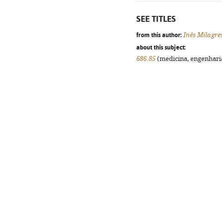
SEE TITLES
from this author:
Inês Milagre
about this subject:
686.85
(medicina, engenharia,