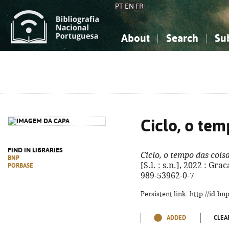
PT
EN
FR
About
Search
Su
About the National Bibliograp
Simple search
Knowledge, Information...
Knowledge, Information...
Advanced s
Social Sciences
Social Sciences
The Arts, Sport...
The Arts, Sport...
Ciclo, o tem
FIND IN LIBRARIES
Ciclo, o tempo das cois
BNP
[S.l. : s.n.], 2022 : Grac
PORBASE
989-53962-0-7
Persistent link: http://id.b
ADDED
CLEA