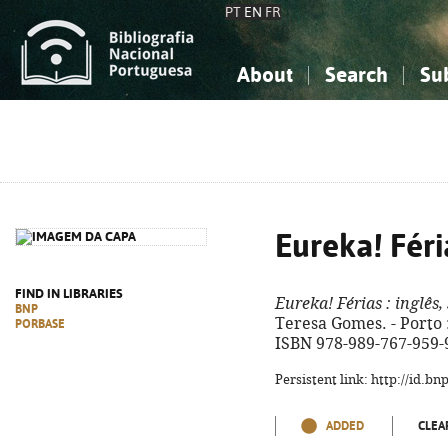
PT
EN
FR
About
Search
Su
About the National Bibliograp
Simple search
Knowledge, Information...
Knowledge, Information...
Advanced s
Social Sciences
Social Sciences
The Arts, Sport...
The Arts, Sport...
Eureka! Féri
FIND IN LIBRARIES
Eureka! Férias
: inglês,
BNP
Teresa Gomes. - Porto : A
PORBASE
ISBN 978-989-767-959-
Persistent link: http://id.b
ADDED
CLEA