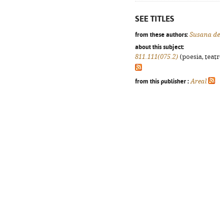
SEE TITLES
from these authors:
Susana de
about this subject:
811.111(075.2)
(poesia, teatr
from this publisher :
Areal