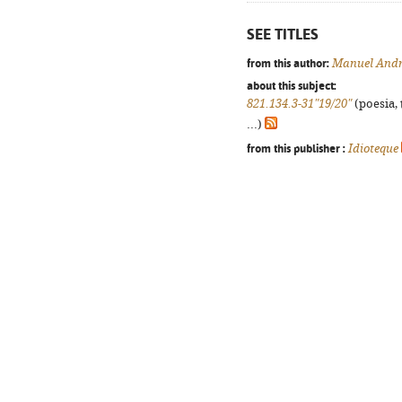
SEE TITLES
from this author:
Manuel And
about this subject:
821.134.3-31"19/20"
(poesia, 
...)
from this publisher :
Idioteque