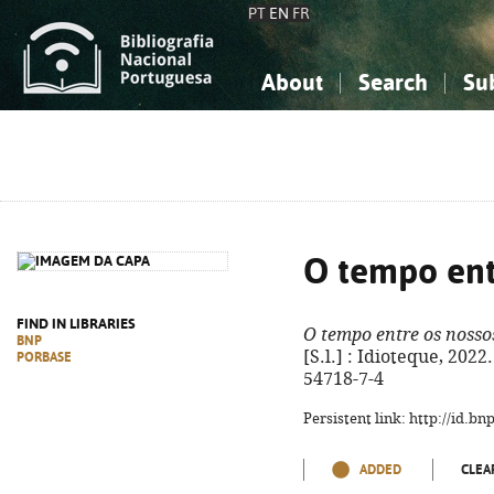
PT
EN
FR
About
Search
Su
About the National Bibliograp
Simple search
Knowledge, Information...
Knowledge, Information...
Advanced s
Social Sciences
Social Sciences
The Arts, Sport...
The Arts, Sport...
O tempo ent
FIND IN LIBRARIES
O tempo entre os nosso
BNP
[S.l.] : Idioteque, 2022
PORBASE
54718-7-4
Persistent link: http://id.b
ADDED
CLEA